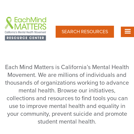
Skip
to
main
content
SEARCH RESOURCES
Each Mind Matters is California’s Mental Health
Movement. We are millions of individuals and
thousands of organizations working to advance
mental health. Browse our initiatives,
collections and resources to find tools you can
use to improve mental health and equality in
your community, prevent suicide and promote
student mental health.