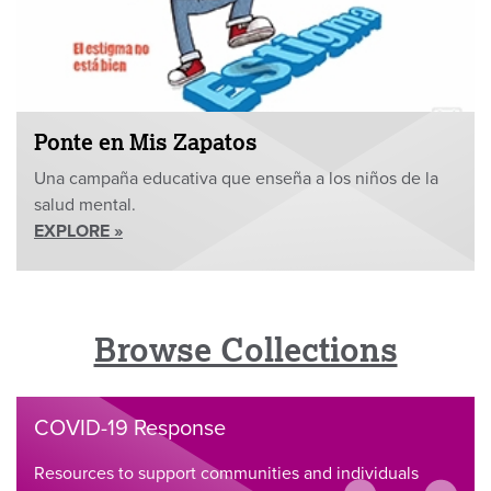
Ponte en Mis Zapatos
Una campaña educativa que enseña a los niños de la
salud mental.
EXPLORE »
Browse Collections
COVID-19 Response
Resources to support communities and individuals