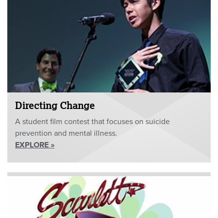
Directing Change
A student film contest that focuses on suicide
prevention and mental illness.
EXPLORE »