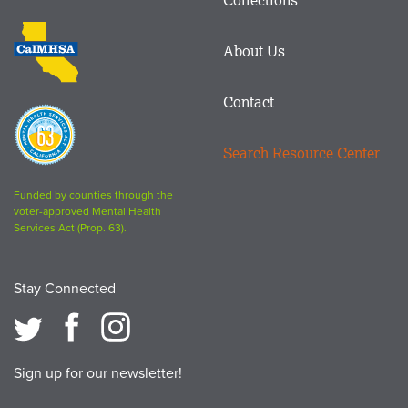
Footer
logo
CalMHSA
About Us
logo
Contact
Proposition
63
Search Resource Center
logo
Funded by counties through the
voter-approved Mental Health
Services Act (Prop. 63).
Stay Connected
Sign up for our newsletter!