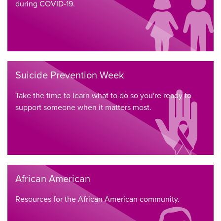
during COVID-19.
Suicide Prevention Week
Take the time to learn what to do so you're ready to
support someone when it matters most.
African American
Resources for the African American community.