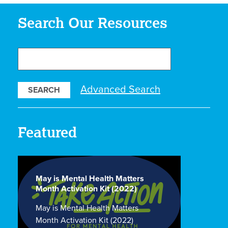
Search Our Resources
Search
Our
Resources
Advanced Search
Featured
May is Mental Health Matters
Month Activation Kit (2022)
May is Mental Health Matters
Month Activation Kit (2022)