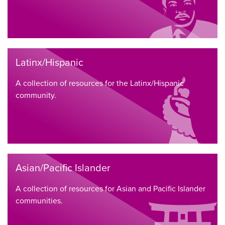
Latinx/Hispanic
A collection of resources for the Latinx/Hispanic
community.
Asian/Pacific Islander
A collection of resources for Asian and Pacific Islander
communities.