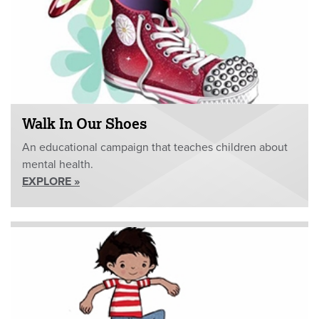
Walk In Our Shoes
An educational campaign that teaches children about
mental health.
EXPLORE »