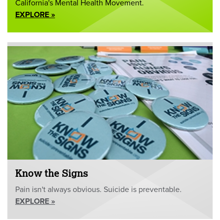
California's Mental Health Movement.
EXPLORE »
Know the Signs
Pain isn't always obvious. Suicide is preventable.
EXPLORE »