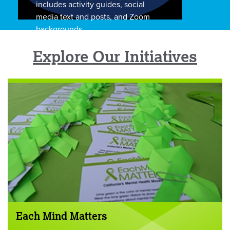
includes activity guides, social
media text and posts, and Zoom
backgrounds.
Explore Our Initiatives
Each Mind Matters