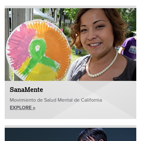
SanaMente
Movimiento de Salud Mental de California
EXPLORE »