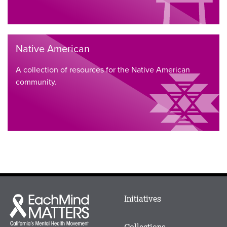
Native American
A collection of resources for the Native American
community.
Main
Initiatives
Each
menu
Mind
in
Matters
Collections