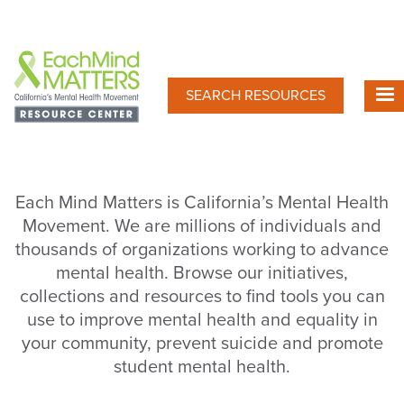
Skip
to
main
content
SEARCH RESOURCES
Each Mind Matters is California’s Mental Health
Movement. We are millions of individuals and
thousands of organizations working to advance
mental health. Browse our initiatives,
collections and resources to find tools you can
use to improve mental health and equality in
your community, prevent suicide and promote
student mental health.