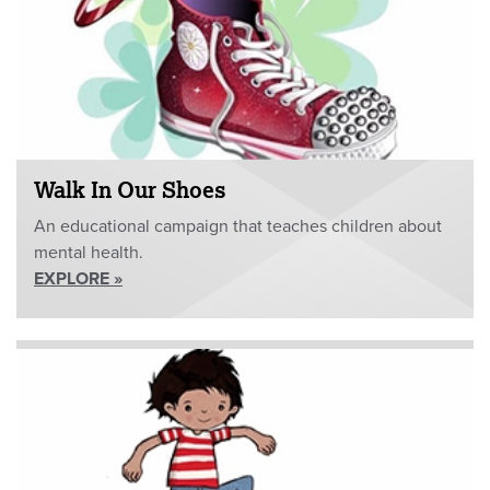
Walk In Our Shoes
An educational campaign that teaches children about
mental health.
EXPLORE »