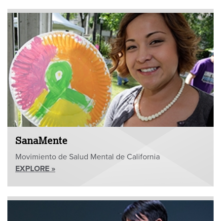
SanaMente
Movimiento de Salud Mental de California
EXPLORE »