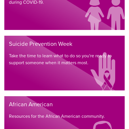
during COVID-19.
Suicide Prevention Week
Take the time to learn what to do so you're ready to
support someone when it matters most.
African American
Resources for the African American community.