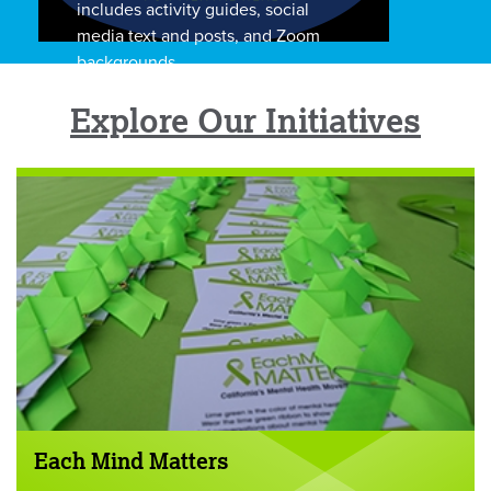
includes activity guides, social
media text and posts, and Zoom
backgrounds.
Explore Our Initiatives
Each Mind Matters