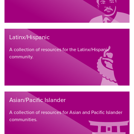
Latinx/Hispanic
A collection of resources for the Latinx/Hispanic
community.
Asian/Pacific Islander
A collection of resources for Asian and Pacific Islander
communities.