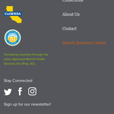
Footer
logo
CalMHSA
About Us
logo
Contact
Proposition
63
Search Resource Center
logo
Funded by counties through the
voter-approved Mental Health
Services Act (Prop. 63).
Stay Connected
Sign up for our newsletter!