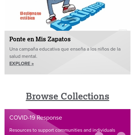
Ponte en Mis Zapatos
Una campaña educativa que enseña a los niños de la
salud mental.
EXPLORE »
Browse Collections
COVID-19 Response
Resources to support communities and individuals