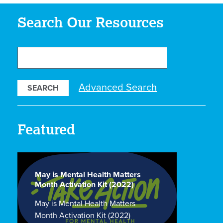
Search Our Resources
Search
Our
Resources
Advanced Search
Featured
May is Mental Health Matters
Month Activation Kit (2022)
May is Mental Health Matters
Month Activation Kit (2022)