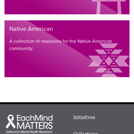
Native American
A collection of resources for the Native American
community.
Main
Initiatives
Each
menu
Mind
in
Matters
Collections