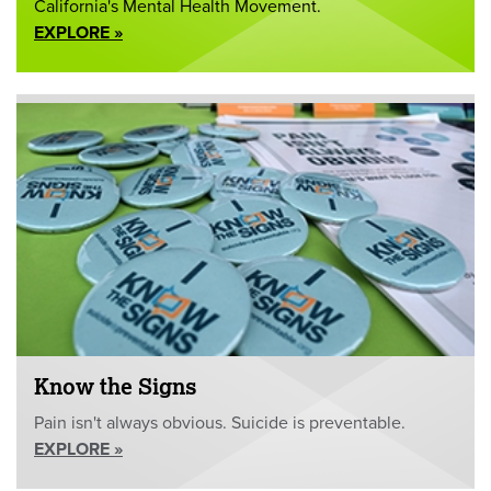
California's Mental Health Movement.
EXPLORE »
Know the Signs
Pain isn't always obvious. Suicide is preventable.
EXPLORE »