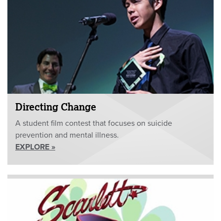
Directing Change
A student film contest that focuses on suicide
prevention and mental illness.
EXPLORE »