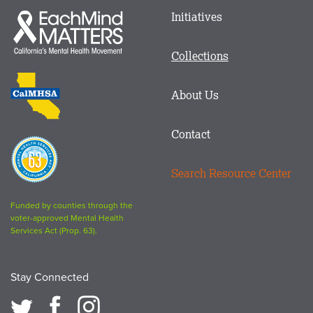
Main
Initiatives
Each
menu
Mind
in
Matters
Collections
Footer
logo
CalMHSA
About Us
logo
Contact
Proposition
63
Search Resource Center
logo
Funded by counties through the
voter-approved Mental Health
Services Act (Prop. 63).
Stay Connected