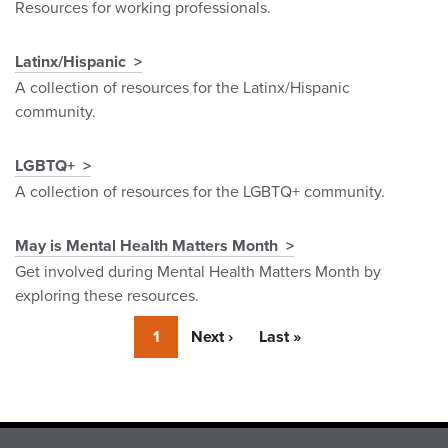
Resources for working professionals.
Latinx/Hispanic
A collection of resources for the Latinx/Hispanic
community.
LGBTQ+
A collection of resources for the LGBTQ+ community.
May is Mental Health Matters Month
Get involved during Mental Health Matters Month by
exploring these resources.
Currently
1
Next
Next ›
Last
Last »
on
page
page
page