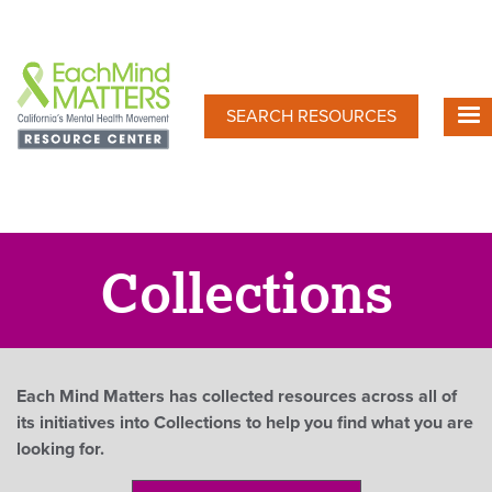
Skip
to
main
content
SEARCH RESOURCES
Collections
Each Mind Matters has collected resources across all of
its initiatives into Collections to help you find what you are
looking for.