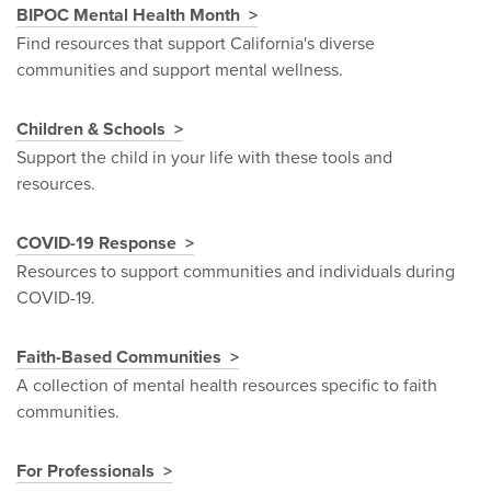
BIPOC Mental Health Month
Find resources that support California's diverse
communities and support mental wellness.
Children & Schools
Support the child in your life with these tools and
resources.
COVID-19 Response
Resources to support communities and individuals during
COVID-19.
Faith-Based Communities
A collection of mental health resources specific to faith
communities.
For Professionals