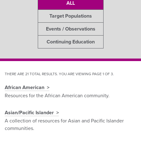
ALL
Target Populations
Events / Observations
Continuing Education
THERE ARE 21 TOTAL RESULTS. YOU ARE VIEWING PAGE 1 OF 3.
African American
Pagination
Resources for the African American community.
Asian/Pacific Islander
A collection of resources for Asian and Pacific Islander
communities.