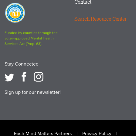
Contact
Proposition
63
Search Resource Center
logo
Funded by counties through the
voter-approved Mental Health
Services Act (Prop. 63).
Stay Connected
Sign up for our newsletter!
Footer
Each Mind Matters Partners
Privacy Policy