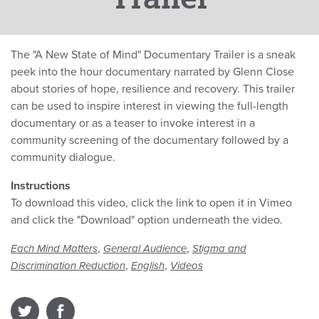
The "A New State of Mind" Documentary Trailer is a sneak
peek into the hour documentary narrated by Glenn Close
about stories of hope, resilience and recovery. This trailer
can be used to inspire interest in viewing the full-length
documentary or as a teaser to invoke interest in a
community screening of the documentary followed by a
community dialogue.
Instructions
To download this video, click the link to open it in Vimeo
and click the "Download" option underneath the video.
,
,
Each Mind Matters
General Audience
Stigma and
,
,
Discrimination Reduction
English
Videos