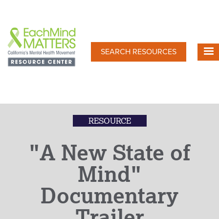
Skip
to
main
content
SEARCH RESOURCES
RESOURCE
"A New State of
Mind"
Documentary
Trailer