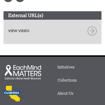
External URL(s)
VIEW VIDEO
Main
Initiatives
Each
menu
Mind
in
Matters
Collections
Footer
logo
CalMHSA
About Us
logo