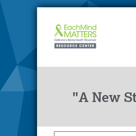
"A New S