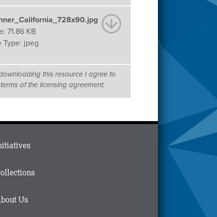
nner_California_728x90.jpg
e:
71.86 KB
e Type:
jpeg
downloading this resource I agree to
 terms of the licensing agreement.
ain
nitiatives
menu
n
ollections
ooter
bout Us