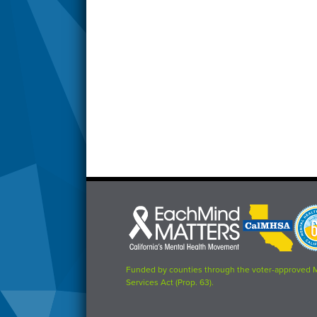
Each
CalMHSA
Prop
Mind
logo
63
Matters
logo
logo
Funded by counties through the voter-approved 
Services Act (Prop. 63).