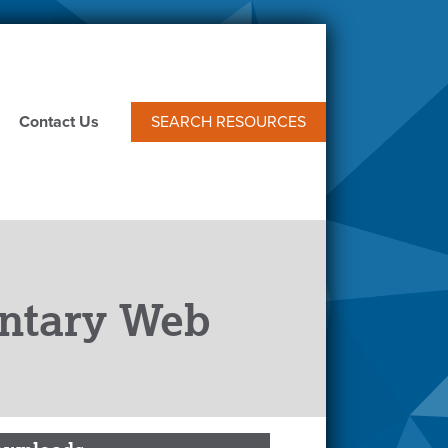
Contact Us
SEARCH RESOURCES
ntary Web