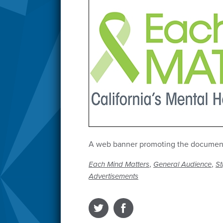
A web banner promoting the documenta
,
,
Each Mind Matters
General Audience
St
Advertisements