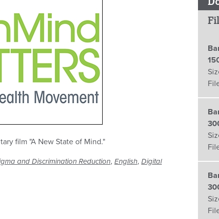
D
Fi
Ba
15
Siz
Fil
Ba
30
Siz
ry film "A New State of Mind."
Fil
,
,
igma and Discrimination Reduction
English
Digital
Ba
30
Siz
Fil