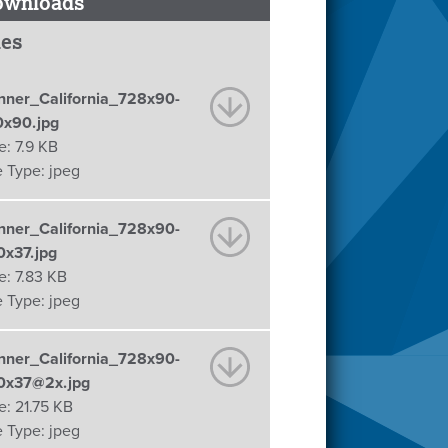
ownloads
les
nner_California_728x90-
0x90.jpg
e:
7.9 KB
e Type:
jpeg
nner_California_728x90-
0x37.jpg
e:
7.83 KB
e Type:
jpeg
nner_California_728x90-
0x37@2x.jpg
e:
21.75 KB
e Type:
jpeg