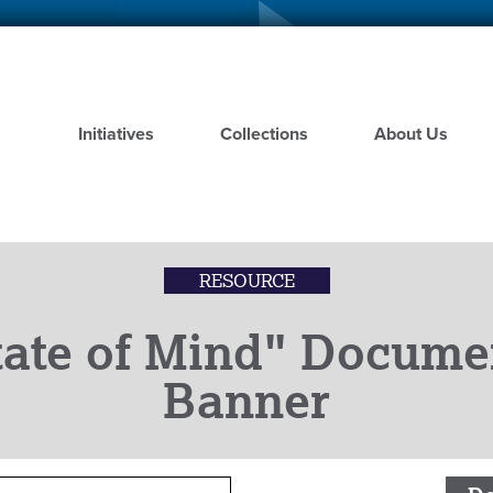
Skip
to
main
content
Initiatives
Collections
About Us
RESOURCE
tate of Mind" Docume
Banner