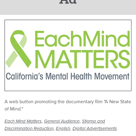
A web button promoting the documentary film "A New State
of Mind."
,
,
Each Mind Matters
General Audience
Stigma and
,
,
Discrimination Reduction
English
Digital Advertisements