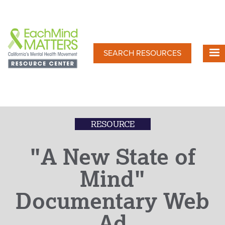
Skip
to
main
content
SEARCH RESOURCES
RESOURCE
"A New State of
Mind"
Documentary Web
Ad