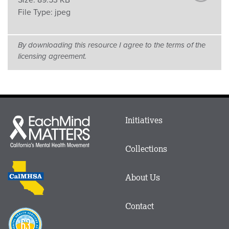
Size:
89.53 KB
File Type:
jpeg
By downloading this resource I agree to the terms of the
licensing agreement.
Main
Initiatives
Each
menu
Mind
in
Matters
Collections
Footer
logo
CalMHSA
About Us
logo
Contact
Proposition
63