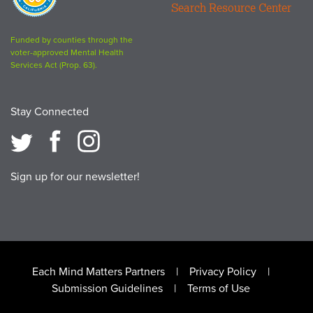
Search Resource Center
logo
Funded by counties through the
voter-approved Mental Health
Services Act (Prop. 63).
Stay Connected
Sign up for our newsletter!
Footer
Each Mind Matters Partners
Privacy Policy
Submission Guidelines
Terms of Use
menu