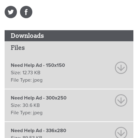
Downloads
Files
Need Help Ad - 150x150
Size:
12.73 KB
File Type:
jpeg
Need Help Ad - 300x250
Size:
30.6 KB
File Type:
jpeg
Need Help Ad - 336x280