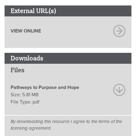
External URL(s)
VIEW ONLINE
Downloads
Files
Pathways to Purpose and Hope
Size:
5.81 MB
File Type:
pdf
By downloading this resource I agree to the terms of the
licensing agreement.