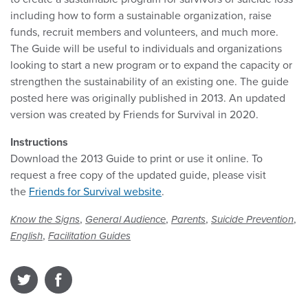
including how to form a sustainable organization, raise
funds, recruit members and volunteers, and much more.
The Guide will be useful to individuals and organizations
looking to start a new program or to expand the capacity or
strengthen the sustainability of an existing one. The guide
posted here was originally published in 2013. An updated
version was created by Friends for Survival in 2020.
Instructions
Download the 2013 Guide to print or use it online. To
request a free copy of the updated guide, please visit
the
Friends for Survival website
.
,
,
,
,
Know the Signs
General Audience
Parents
Suicide Prevention
,
English
Facilitation Guides