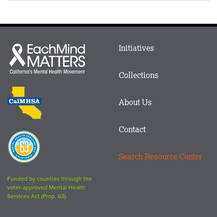
Main
Initiatives
Each
menu
Mind
in
Matters
Collections
Footer
logo
CalMHSA
About Us
logo
Contact
Proposition
63
Search Resource Center
logo
Funded by counties through the
voter-approved Mental Health
Services Act (Prop. 63).