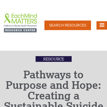
Skip
to
main
content
SEARCH RESOURCES
RESOURCE
Pathways to
Purpose and Hope:
Creating a
Sustainable Suicide