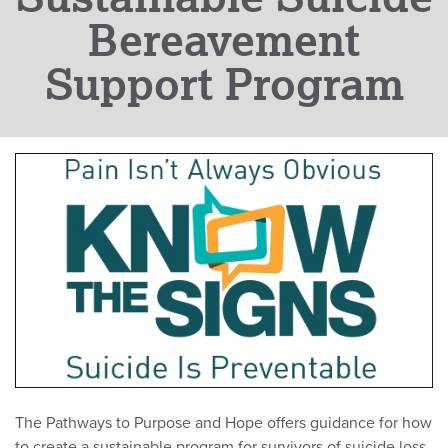
Bereavement
Support Program
The Pathways to Purpose and Hope offers guidance for how
to create a sustainable program for survivors of suicide loss