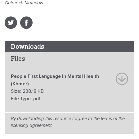
Outreach Materials
Downloads
Files
People First Language in Mental Health
(Khmer)
Size:
238.18 KB
File Type:
pdf
By downloading this resource I agree to the terms of the
licensing agreement.