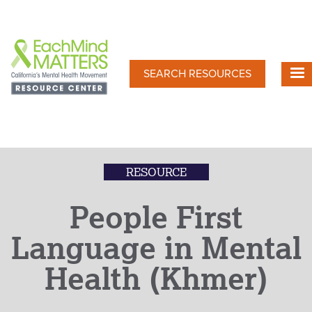
Skip
to
main
content
SEARCH RESOURCES
RESOURCE
People First
Language in Mental
Health (Khmer)