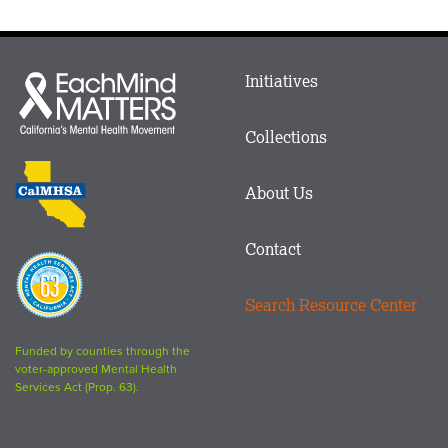
Main
Initiatives
Each
menu
Mind
in
Matters
Collections
Footer
logo
CalMHSA
About Us
logo
Contact
Proposition
63
Search Resource Center
logo
Funded by counties through the
voter-approved Mental Health
Services Act (Prop. 63).