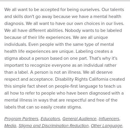
We all want to be accepted for being ourselves. Our talents
and skills don't go away because we have a mental health
diagnosis. We all want to have our own choices in our lives.
We all have different abilities. Nobody wants to be labeled
because of their life experiences. We are all unique
individuals. Even people with the same type of mental
health life experiences are unique. Labeling creates a
stigma about a person based on one part. That's why it's
important to recognize everyone as an individual rather
than a label. A person is not an illness. We all deserve
respect and acceptance. Disability Rights California created
this simple fact sheet on people-first language to teach us
all how to refer to people who have been diagnosed with a
mental illness in ways that are respectful and free of the
labels that can so easily create stigma.
,
,
,
,
Program Partners
Educators
General Audience
Influencers
,
,
,
Media
Stigma and Discrimination Reduction
Other Language