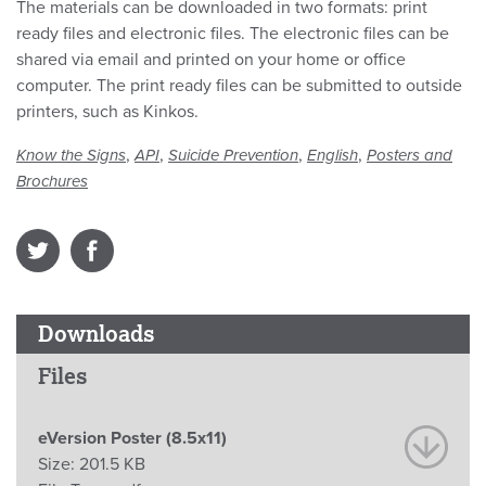
The materials can be downloaded in two formats: print
ready files and electronic files. The electronic files can be
shared via email and printed on your home or office
computer. The print ready files can be submitted to outside
printers, such as Kinkos.
,
,
,
,
Know the Signs
API
Suicide Prevention
English
Posters and
Brochures
Downloads
Files
eVersion Poster (8.5x11)
Size:
201.5 KB