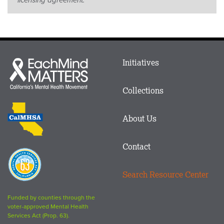
Main
Initiatives
Each
menu
Mind
in
Matters
Collections
Footer
logo
CalMHSA
About Us
logo
Contact
Proposition
63
Search Resource Center
logo
Funded by counties through the
voter-approved Mental Health
Services Act (Prop. 63).