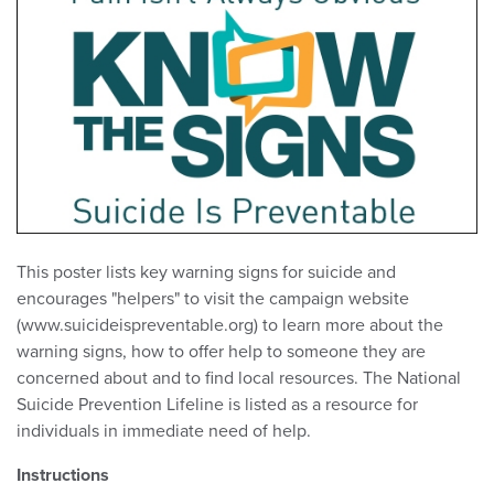
This poster lists key warning signs for suicide and
encourages "helpers" to visit the campaign website
(www.suicideispreventable.org) to learn more about the
warning signs, how to offer help to someone they are
concerned about and to find local resources. The National
Suicide Prevention Lifeline is listed as a resource for
individuals in immediate need of help.
Instructions