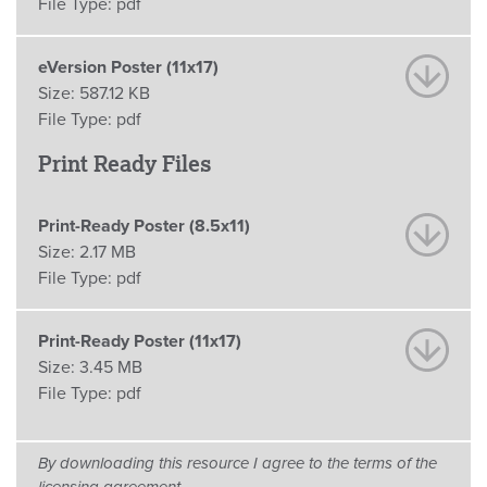
File Type:
pdf
eVersion Poster (11x17)
Size:
587.12 KB
File Type:
pdf
Print Ready Files
Print-Ready Poster (8.5x11)
Size:
2.17 MB
File Type:
pdf
Print-Ready Poster (11x17)
Size:
3.45 MB
File Type:
pdf
By downloading this resource I agree to the terms of the
licensing agreement.