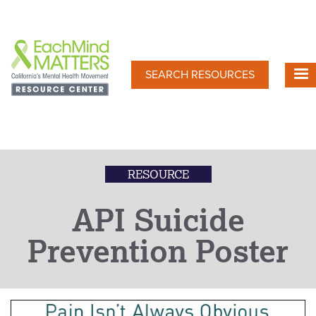
Skip
to
main
content
SEARCH RESOURCES
RESOURCE
API Suicide
Prevention Poster