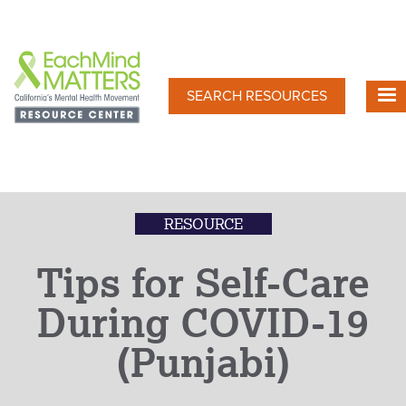
Skip
to
main
content
SEARCH RESOURCES
RESOURCE
Tips for Self-Care
During COVID-19
(Punjabi)