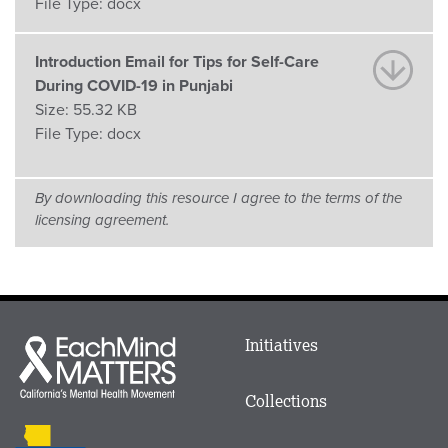
File Type:
docx
Introduction Email for Tips for Self-Care
During COVID-19 in Punjabi
Size:
55.32 KB
File Type:
docx
By downloading this resource I agree to the terms of the
licensing agreement.
Main
Initiatives
Each
menu
Mind
in
Matters
Collections
Footer
logo
CalMHSA