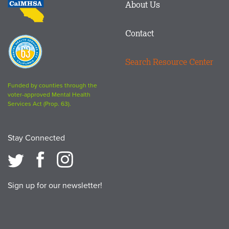
About Us
logo
Contact
Proposition
63
Search Resource Center
logo
Funded by counties through the
voter-approved Mental Health
Services Act (Prop. 63).
Stay Connected
Sign up for our newsletter!