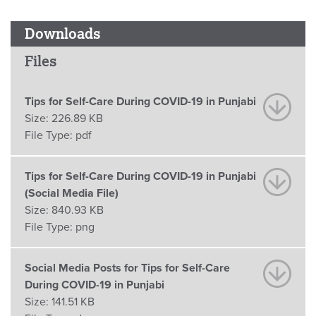
Downloads
Files
Tips for Self-Care During COVID-19 in Punjabi
Size:
226.89 KB
File Type:
pdf
Tips for Self-Care During COVID-19 in Punjabi
(Social Media File)
Size:
840.93 KB
File Type:
png
Social Media Posts for Tips for Self-Care
During COVID-19 in Punjabi
Size:
141.51 KB