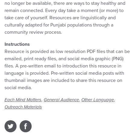
no longer be available, there are ways to stay healthy and
remain connected. Every day take a moment (or more) to
take care of yourself. Resources are linguistically and
culturally adapted for Punjabi populations through a
community review process.
Instructions
Resource is provided as low resolution PDF files that can be
emailed, print ready files, and social media graphic (PNG)
files. A pre-written email to introduction this resource in
language is provided. Pre-written social media posts with
thumbnail images are included to share this resource on
social media.
,
,
,
Each Mind Matters
General Audience
Other Language
Outreach Materials