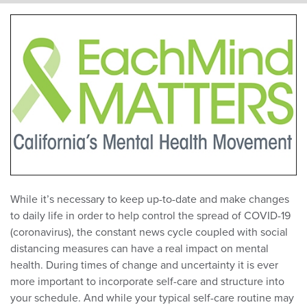
While it’s necessary to keep up-to-date and make changes
to daily life in order to help control the spread of COVID-19
(coronavirus), the constant news cycle coupled with social
distancing measures can have a real impact on mental
health. During times of change and uncertainty it is ever
more important to incorporate self-care and structure into
your schedule. And while your typical self-care routine may