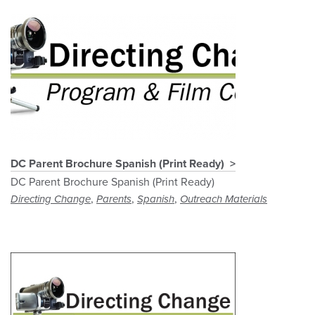
DC Parent Brochure Spanish (Print Ready)
DC Parent Brochure Spanish (Print Ready)
,
,
,
Directing Change
Parents
Spanish
Outreach Materials