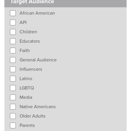
Target Audience
African American
API
Children
Educators
Faith
General Audience
Influencers
Latino
LGBTQ
Media
Native Americans
Older Adults
Parents