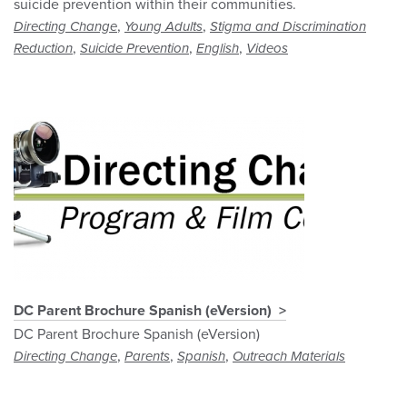
suicide prevention within their communities.
,
,
Directing Change
Young Adults
Stigma and Discrimination
,
,
,
Reduction
Suicide Prevention
English
Videos
DC Parent Brochure Spanish (eVersion)
DC Parent Brochure Spanish (eVersion)
,
,
,
Directing Change
Parents
Spanish
Outreach Materials