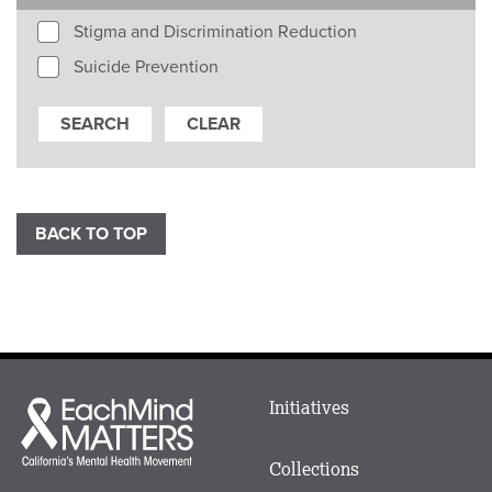
Stigma and Discrimination Reduction
Suicide Prevention
BACK TO TOP
Main
Initiatives
Each
menu
Mind
in
Matters
Collections
Footer
logo