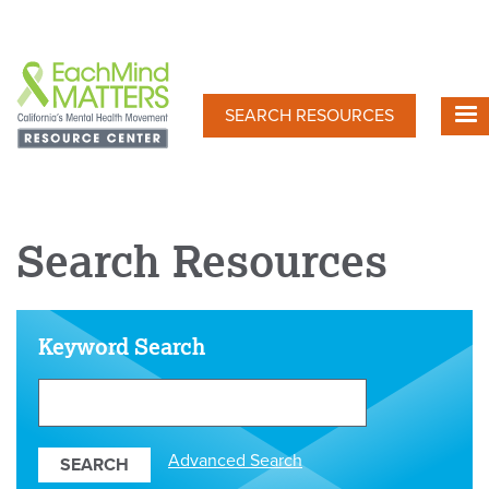
Skip
to
main
content
SEARCH RESOURCES
Search Resources
Keyword Search
Search
Our
Resources
Advanced Search