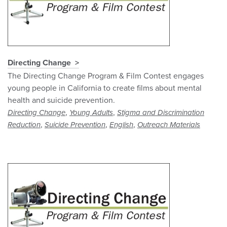
Directing Change
The Directing Change Program & Film Contest engages
young people in California to create films about mental
health and suicide prevention.
,
,
Directing Change
Young Adults
Stigma and Discrimination
,
,
,
Reduction
Suicide Prevention
English
Outreach Materials