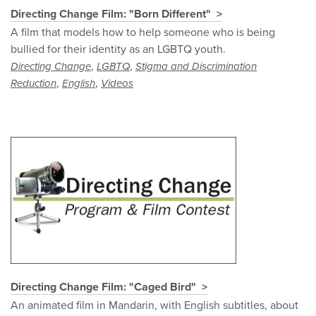
Directing Change Film: "Born Different"
A film that models how to help someone who is being
bullied for their identity as an LGBTQ youth.
,
,
Directing Change
LGBTQ
Stigma and Discrimination
,
,
Reduction
English
Videos
Directing Change Film: "Caged Bird"
An animated film in Mandarin, with English subtitles, about