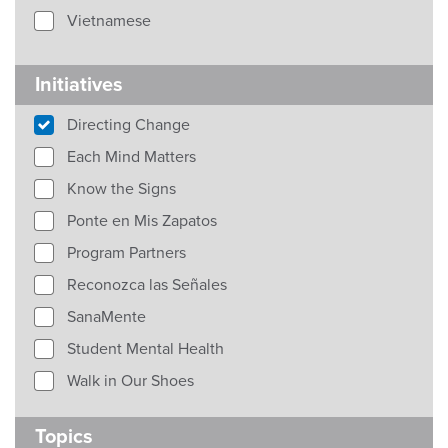
Vietnamese
Initiatives
Directing Change
Each Mind Matters
Know the Signs
Ponte en Mis Zapatos
Program Partners
Reconozca las Señales
SanaMente
Student Mental Health
Walk in Our Shoes
Topics