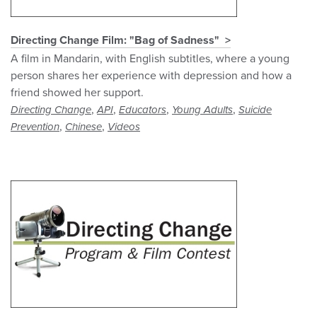
Directing Change Film: "Bag of Sadness"
A film in Mandarin, with English subtitles, where a young
person shares her experience with depression and how a
friend showed her support.
,
,
,
,
Directing Change
API
Educators
Young Adults
Suicide
,
,
Prevention
Chinese
Videos