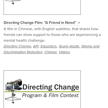
Directing Change Film: "A Friend in Need"
A film in Chinese, with English subtitles, that shares how
friends can show support to those who are experiencing a
mental health challenge.
,
,
,
,
Directing Change
API
Educators
Young Adults
Stigma and
,
,
Discrimination Reduction
Chinese
Videos