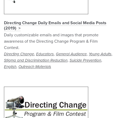
Directing Change Daily Emails and Social Media Posts
(2019)
Daily customizable emails and images that promote
awareness of the Directing Change Program & Film
Contest.
,
,
,
,
Directing Change
Educators
General Audience
Young Adults
,
,
Stigma and Discrimination Reduction
Suicide Prevention
,
English
Outreach Materials