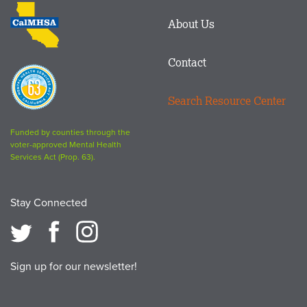
CalMHSA
About Us
logo
Contact
Proposition
63
Search Resource Center
logo
Funded by counties through the
voter-approved Mental Health
Services Act (Prop. 63).
Stay Connected
Sign up for our newsletter!