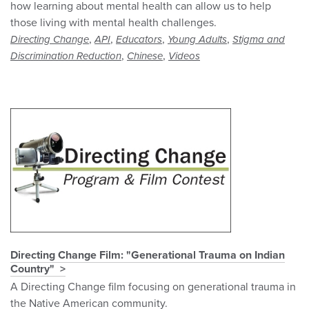
how learning about mental health can allow us to help
those living with mental health challenges.
,
,
,
,
Directing Change
API
Educators
Young Adults
Stigma and
,
,
Discrimination Reduction
Chinese
Videos
Directing Change Film: "Generational Trauma on Indian
Country"
A Directing Change film focusing on generational trauma in
the Native American community.