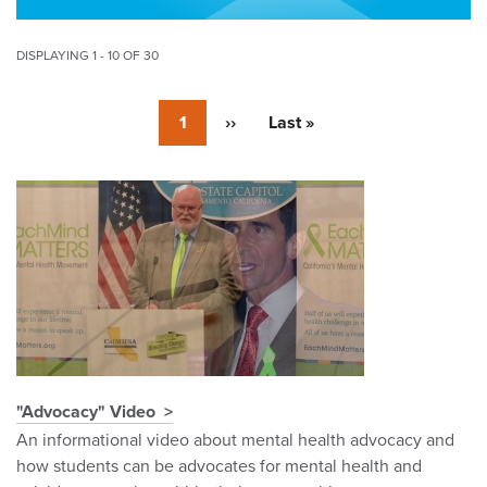
DISPLAYING 1 - 10 OF 30
Pagination
Currently
1
Next
››
Last
Last »
on
page
page
page
Pagination
"Advocacy" Video
An informational video about mental health advocacy and
how students can be advocates for mental health and