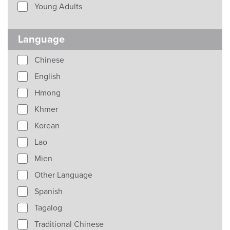
Young Adults
Language
Chinese
English
Hmong
Khmer
Korean
Lao
Mien
Other Language
Spanish
Tagalog
Traditional Chinese