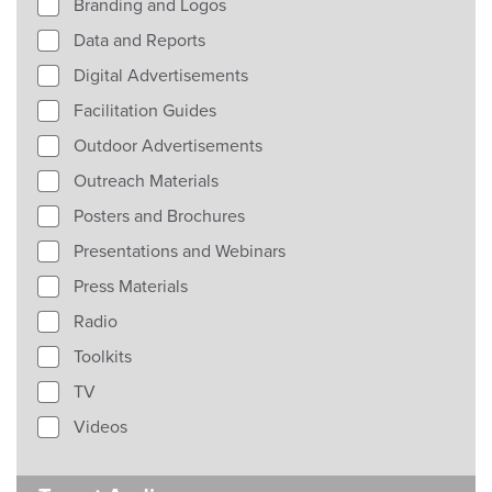
Branding and Logos
Data and Reports
Digital Advertisements
Facilitation Guides
Outdoor Advertisements
Outreach Materials
Posters and Brochures
Presentations and Webinars
Press Materials
Radio
Toolkits
TV
Videos