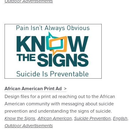
Outdoor Advertisements
African American Print Ad
Design files for a print ad reaching out to the African
American community with messaging about suicide
prevention and understanding the signs of suicide.
,
,
,
,
Know the Signs
African American
Suicide Prevention
English
Outdoor Advertisements