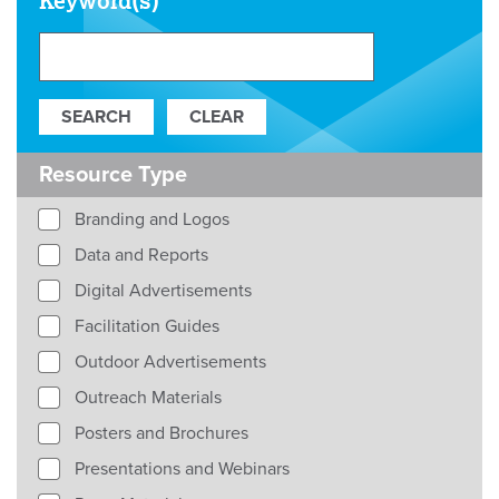
Keyword(s)
Resource Type
Branding and Logos
Data and Reports
Digital Advertisements
Facilitation Guides
Outdoor Advertisements
Outreach Materials
Posters and Brochures
Presentations and Webinars