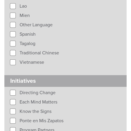
Lao
Mien
Other Language
Spanish
Tagalog
Traditional Chinese
Vietnamese
Initiatives
Directing Change
Each Mind Matters
Know the Signs
Ponte en Mis Zapatos
Program Partners