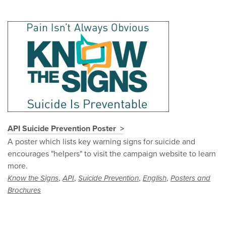
API Suicide Prevention Poster
A poster which lists key warning signs for suicide and
encourages "helpers" to visit the campaign website to learn
more.
,
,
,
,
Know the Signs
API
Suicide Prevention
English
Posters and
Brochures