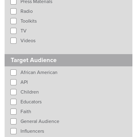
Press Materials
Radio
Toolkits
TV
Videos
Target Audience
African American
API
Children
Educators
Faith
General Audience
Influencers