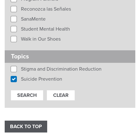
Reconozca las Señales
SanaMente
Student Mental Health
Walk in Our Shoes
Topics
Stigma and Discrimination Reduction
Suicide Prevention
BACK TO TOP