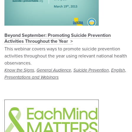
Beyond September: Promoting Suicide Prevention
Activities Throughout the Year
This webinar covers ways to promote suicide prevention
activities throughout the year using relevant national health
observances.
,
,
,
,
Know the Signs
General Audience
Suicide Prevention
English
Presentations and Webinars