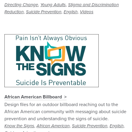
,
,
Directing Change
Young Adults
Stigma and Discrimination
,
,
,
Reduction
Suicide Prevention
English
Videos
African American Billboard
Design files for an outdoor billboard reaching out to the
African American community with messaging about suicide
prevention and understanding the signs of suicide.
,
,
,
,
Know the Signs
African American
Suicide Prevention
English