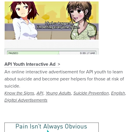
API Youth Interactive Ad
An online interactive advertisement for API youth to learn
about suicide and become peer helpers for those at risk of
suicide.
,
,
,
,
,
Know the Signs
API
Young Adults
Suicide Prevention
English
Digital Advertisements