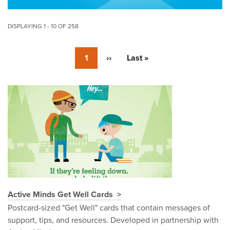
DISPLAYING 1 - 10 OF 258
Pagination
Currently
1
Next
››
Last
Last »
on
page
page
page
Pagination
Active Minds Get Well Cards
Postcard-sized "Get Well" cards that contain messages of
support, tips, and resources. Developed in partnership with