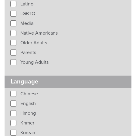
Latino
LGBTQ
Media
Native Americans
Older Adults
Parents
Young Adults
Language
Chinese
English
Hmong
Khmer
Korean