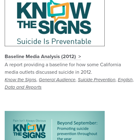
Baseline Media Analysis (2012)
A report providing a baseline for how some California
media outlets discussed suicide in 2012.
,
,
,
,
Know the Signs
General Audience
Suicide Prevention
English
Data and Reports