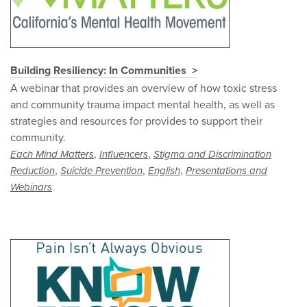
Building Resiliency: In Communities
A webinar that provides an overview of how toxic stress
and community trauma impact mental health, as well as
strategies and resources for provides to support their
community.
,
,
Each Mind Matters
Influencers
Stigma and Discrimination
,
,
,
Reduction
Suicide Prevention
English
Presentations and
Webinars