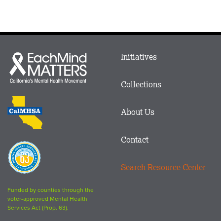
Main
Initiatives
Each
menu
Mind
in
Matters
Collections
Footer
logo
CalMHSA
About Us
logo
Contact
Proposition
63
Search Resource Center
logo
Funded by counties through the
voter-approved Mental Health
Services Act (Prop. 63).