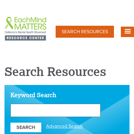
Skip
to
main
content
SEARCH RESOURCES
Search Resources
Keyword Search
Search
Our
Resources
Advanced Search