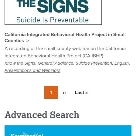
California Integrated Behavioral Health Project in Small
Counties
A recording of the small county webinar on the California
Integrated Behavioral Health Project (CA IBHP).
,
,
,
,
Know the Signs
General Audience
Suicide Prevention
English
Presentations and Webinars
Currently
1
Next
››
Last
Last »
on
page
page
page
Advanced Search