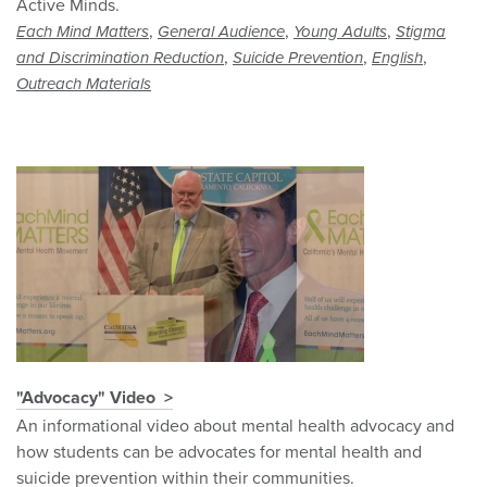
Active Minds.
,
,
,
Each Mind Matters
General Audience
Young Adults
Stigma
,
,
,
and Discrimination Reduction
Suicide Prevention
English
Outreach Materials
"Advocacy" Video
An informational video about mental health advocacy and
how students can be advocates for mental health and
suicide prevention within their communities.