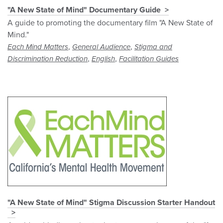
"A New State of Mind" Documentary Guide
A guide to promoting the documentary film "A New State of
Mind."
,
,
Each Mind Matters
General Audience
Stigma and
,
,
Discrimination Reduction
English
Facilitation Guides
"A New State of Mind" Stigma Discussion Starter Handout