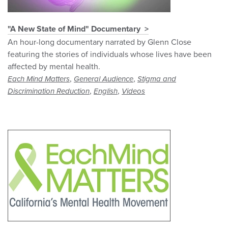
"A New State of Mind" Documentary
An hour-long documentary narrated by Glenn Close
featuring the stories of individuals whose lives have been
affected by mental health.
,
,
Each Mind Matters
General Audience
Stigma and
,
,
Discrimination Reduction
English
Videos