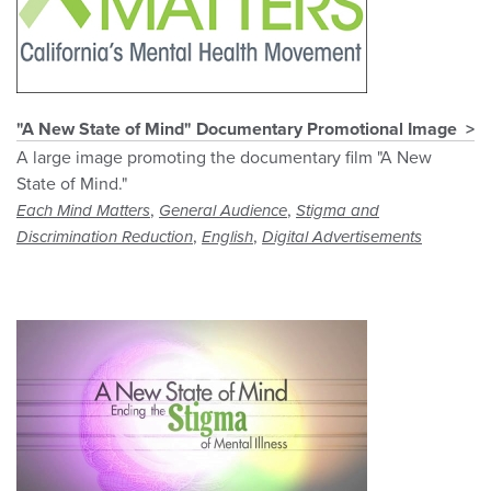
"A New State of Mind" Documentary Promotional Image
A large image promoting the documentary film "A New
State of Mind."
,
,
Each Mind Matters
General Audience
Stigma and
,
,
Discrimination Reduction
English
Digital Advertisements