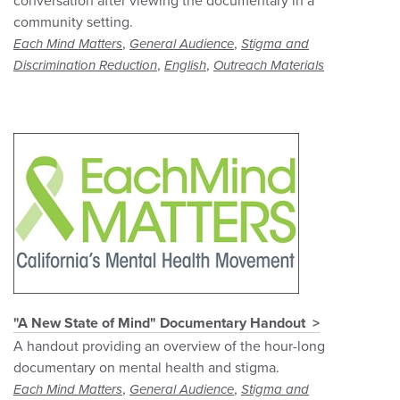
conversation after viewing the documentary in a
community setting.
,
,
Each Mind Matters
General Audience
Stigma and
,
,
Discrimination Reduction
English
Outreach Materials
"A New State of Mind" Documentary Handout
A handout providing an overview of the hour-long
documentary on mental health and stigma.
,
,
Each Mind Matters
General Audience
Stigma and