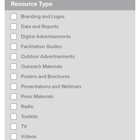
Resource Type
Branding and Logos
Data and Reports
Digital Advertisements
Facilitation Guides
Outdoor Advertisements
Outreach Materials
Posters and Brochures
Presentations and Webinars
Press Materials
Radio
Toolkits
TV
Videos