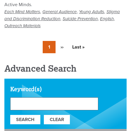
Active Minds.
,
,
,
Each Mind Matters
General Audience
Young Adults
Stigma
,
,
,
and Discrimination Reduction
Suicide Prevention
English
Outreach Materials
Currently
1
Next
››
Last
Last »
on
page
page
page
Advanced Search
Keyword(s)