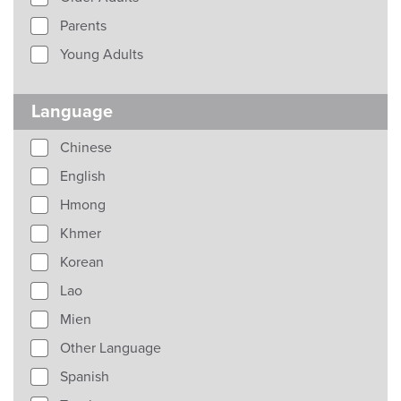
Parents
Young Adults
Language
Chinese
English
Hmong
Khmer
Korean
Lao
Mien
Other Language
Spanish