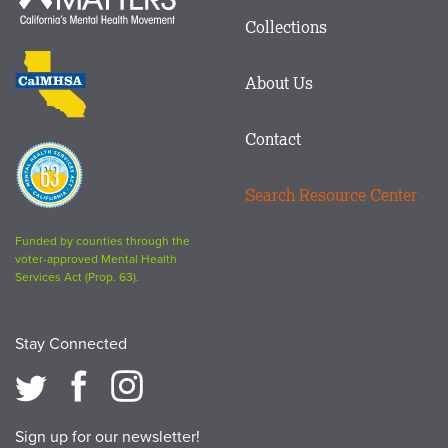
in
Matters
Collections
Footer
logo
CalMHSA
About Us
logo
Contact
Proposition
63
Search Resource Center
logo
Funded by counties through the
voter-approved Mental Health
Services Act (Prop. 63).
Stay Connected
Sign up for our newsletter!