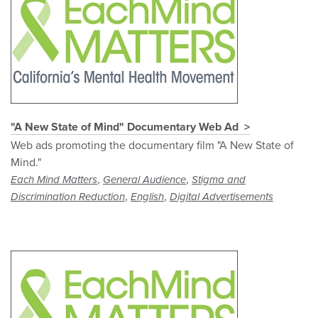
"A New State of Mind" Documentary Web Ad
Web ads promoting the documentary film "A New State of
Mind."
,
,
Each Mind Matters
General Audience
Stigma and
,
,
Discrimination Reduction
English
Digital Advertisements