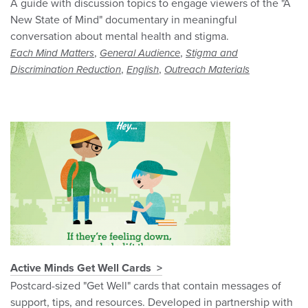
A guide with discussion topics to engage viewers of the "A
New State of Mind" documentary in meaningful
conversation about mental health and stigma.
,
,
Each Mind Matters
General Audience
Stigma and
,
,
Discrimination Reduction
English
Outreach Materials
Active Minds Get Well Cards
Postcard-sized "Get Well" cards that contain messages of
support, tips, and resources. Developed in partnership with