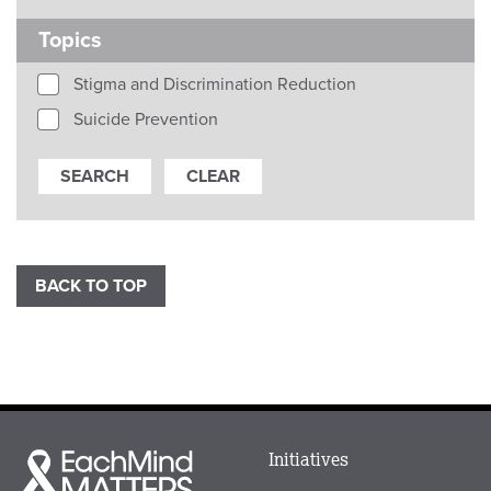
Topics
Stigma and Discrimination Reduction
Suicide Prevention
BACK TO TOP
Main
Initiatives
Each
menu
Mind