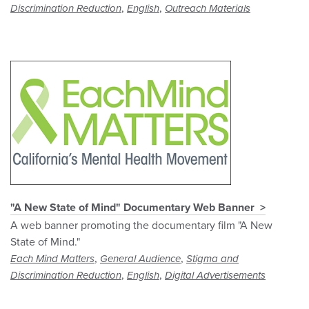
,
,
Discrimination Reduction
English
Outreach Materials
"A New State of Mind" Documentary Web Banner
A web banner promoting the documentary film "A New
State of Mind."
,
,
Each Mind Matters
General Audience
Stigma and
,
,
Discrimination Reduction
English
Digital Advertisements