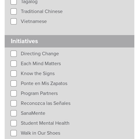
Tagalog
Traditional Chinese
Vietnamese
Initiatives
Directing Change
Each Mind Matters
Know the Signs
Ponte en Mis Zapatos
Program Partners
Reconozca las Señales
SanaMente
Student Mental Health
Walk in Our Shoes