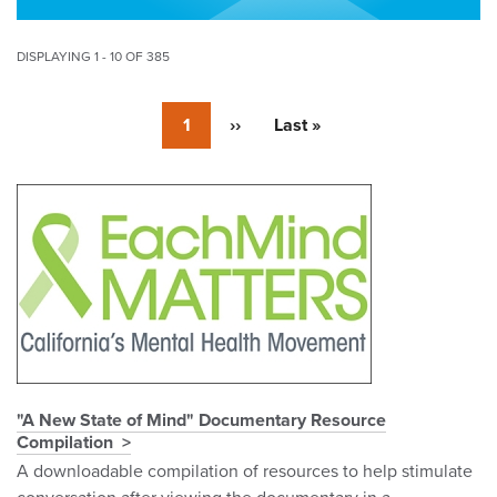
DISPLAYING 1 - 10 OF 385
Pagination
Currently
1
Next
››
Last
Last »
on
page
page
page
Pagination
"A New State of Mind" Documentary Resource
Compilation
A downloadable compilation of resources to help stimulate