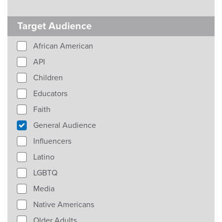
Target Audience
African American
API
Children
Educators
Faith
General Audience
Influencers
Latino
LGBTQ
Media
Native Americans
Older Adults