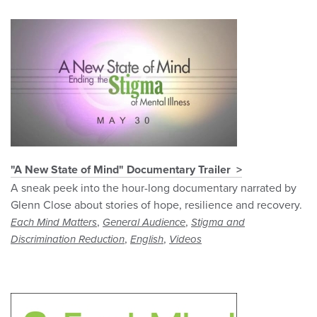
"A New State of Mind" Documentary Trailer
A sneak peek into the hour-long documentary narrated by
Glenn Close about stories of hope, resilience and recovery.
,
,
Each Mind Matters
General Audience
Stigma and
,
,
Discrimination Reduction
English
Videos