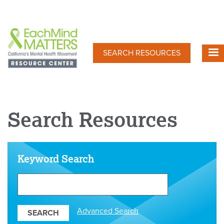
Skip
to
main
content
SEARCH RESOURCES
Search Resources
Keyword Search
Search
Our
Resources
Advanced Search